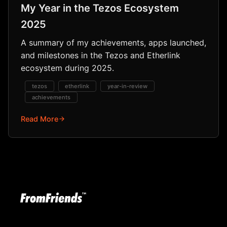
My Year in the Tezos Ecosystem
2025
A summary of my achievements, apps launched,
and milestones in the Tezos and Etherlink
ecosystem during 2025.
tezos
etherlink
year-in-review
achievements
Read More