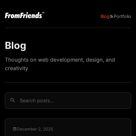
Blog
Portfolio
Blog
Thoughts on web development, design, and
creativity
December 2, 2025