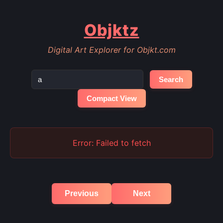
Objktz
Digital Art Explorer for Objkt.com
Search
Compact View
Error: Failed to fetch
Previous
Next