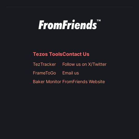
Tezos Tools
Contact Us
TezTracker
Follow us on X/Twitter
FrameToGo
Email us
Baker Monitor
FromFriends Website